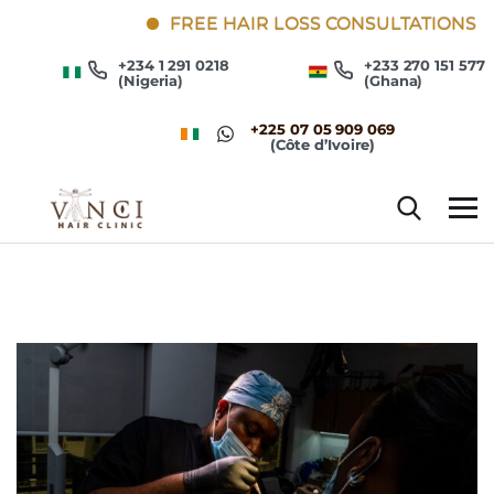
FREE HAIR LOSS CONSULTATIONS
+234 1 291 0218
+233 270 151 577
(Nigeria)
(Ghana)
+225 07 05 909 069
(Côte d’Ivoire)