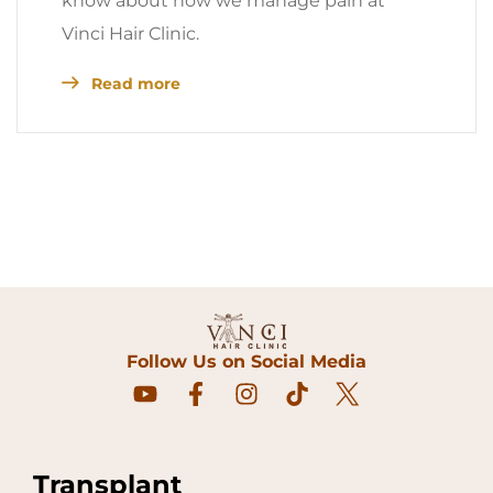
know about how we manage pain at
Vinci Hair Clinic.
Read more
Follow Us on Social Media
Transplant