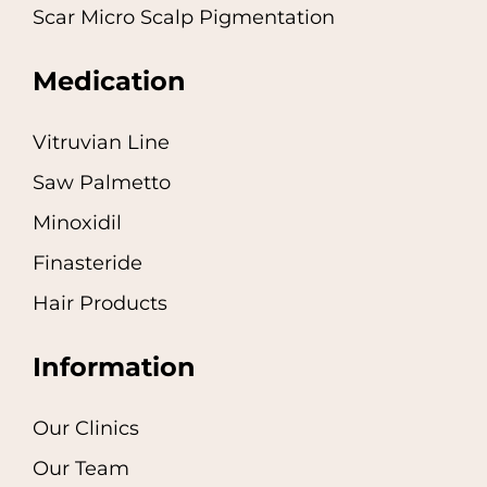
Scar Micro Scalp Pigmentation
Medication
Vitruvian Line
Saw Palmetto
Minoxidil
Finasteride
Hair Products
Information
Our Clinics
Our Team