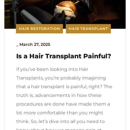
HAIR RESTORATION
HAIR TRANSPLANT
_
March 27, 2025
Is a Hair Transplant Painful?
If you’ve been looking into Hair
Transplants, you’re probably imagining
that a hair transplant is painful, right? The
truth is, advancements in how these
procedures are done have made them a
lot more comfortable than you might
think. So, let’s dive into all you need to