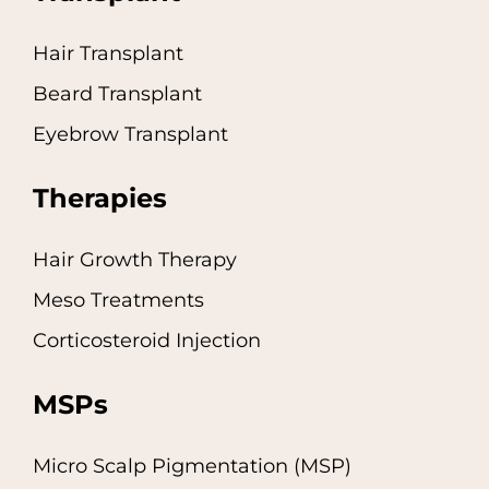
Hair Transplant
Beard Transplant
Eyebrow Transplant
Therapies
Hair Growth Therapy
Meso Treatments
Corticosteroid Injection
MSPs
Micro Scalp Pigmentation (MSP)