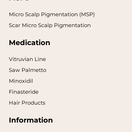
Micro Scalp Pigmentation (MSP)
Scar Micro Scalp Pigmentation
Medication
Vitruvian Line
Saw Palmetto
Minoxidil
Finasteride
Hair Products
Information