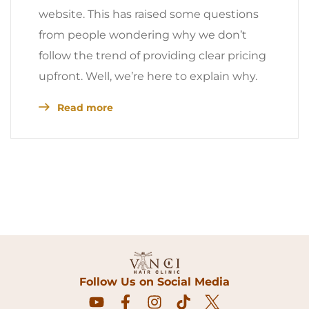
website. This has raised some questions
from people wondering why we don’t
follow the trend of providing clear pricing
upfront. Well, we’re here to explain why.
Read more
Follow Us on Social Media