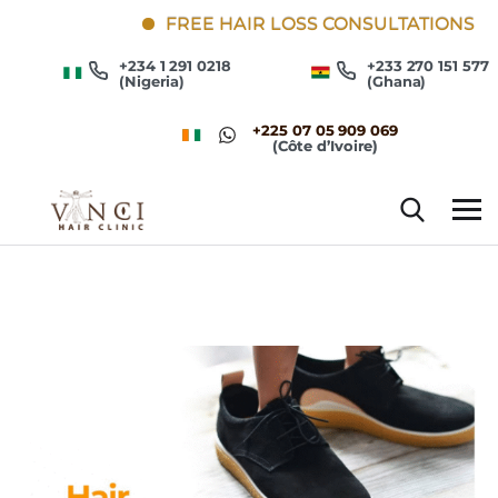
FREE HAIR LOSS CONSULTATIONS
+234 1 291 0218
+233 270 151 577
(Nigeria)
(Ghana)
+225 07 05 909 069
(Côte d’Ivoire)