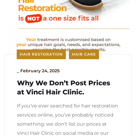
HAIR RESTORATION
HAIR CARE
_
February 24, 2025
Why We Don’t Post Prices
at Vinci Hair Clinic.
If you’ve ever searched for hair restoration
services online, you’ve probably noticed
something: we don’t list our prices at
Vinci Hair Clinic on social media or our