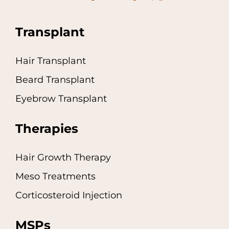
Transplant
Hair Transplant
Beard Transplant
Eyebrow Transplant
Therapies
Hair Growth Therapy
Meso Treatments
Corticosteroid Injection
MSPs