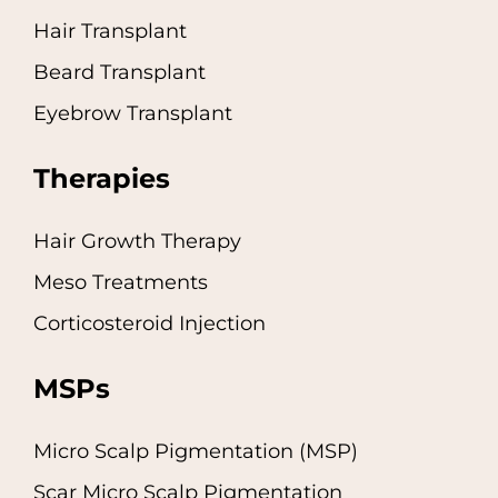
Hair Transplant
Beard Transplant
Eyebrow Transplant
Therapies
Hair Growth Therapy
Meso Treatments
Corticosteroid Injection
MSPs
Micro Scalp Pigmentation (MSP)
Scar Micro Scalp Pigmentation