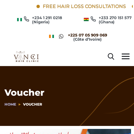
FREE HAIR LOSS CONSULTATIONS
+234 1 291 0218
+233 270 151 577
(Nigeria)
(Ghana)
+225 07 05 909 069
(Côte d’Ivoire)
Voucher
HOME
VOUCHER