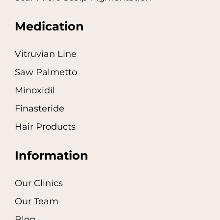
Medication
Vitruvian Line
Saw Palmetto
Minoxidil
Finasteride
Hair Products
Information
Our Clinics
Our Team
Blog