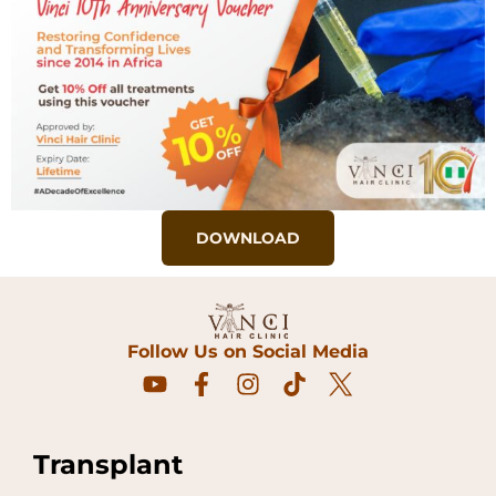
DOWNLOAD
Follow Us on Social Media
Transplant